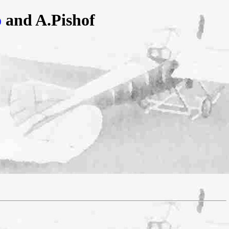
o
and A.Pishof