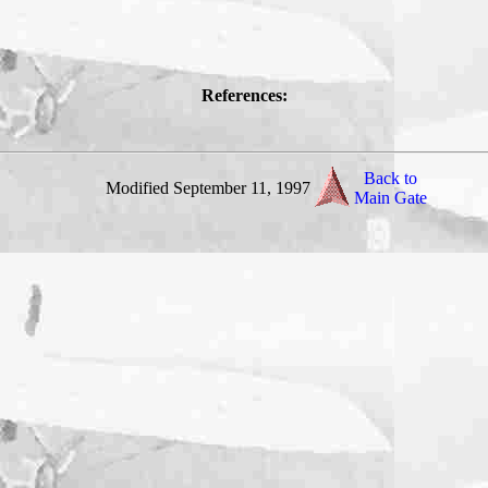
References:
Back to
Modified September 11, 1997
Main Gate