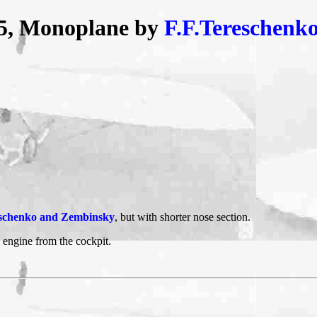
-5, Monoplane by
F.F.Tereschenk
schenko and Zembinsky
, but with shorter nose section.
e engine from the cockpit.