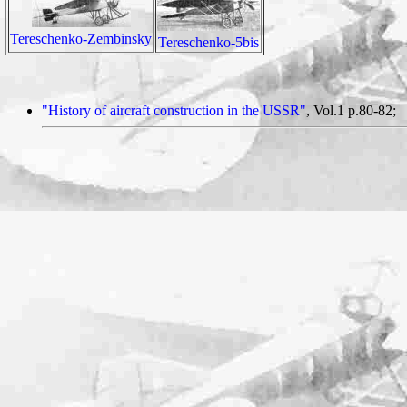
Tereschenko-Zembinsky
Tereschenko-5bis
"History of aircraft construction in the USSR"
, Vol.1 p.80-82;