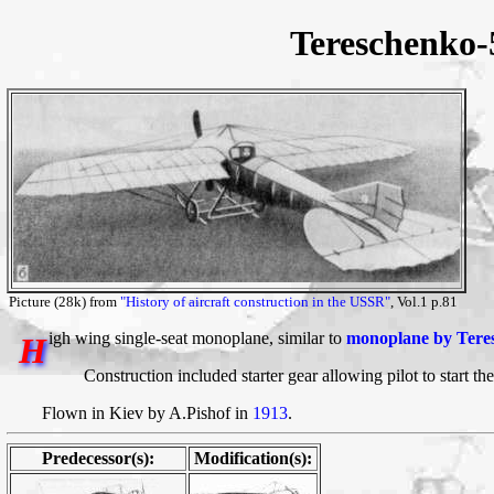
Tereschenko
Picture (28k) from
"History of aircraft construction in the USSR"
, Vol.1 p.81
igh wing single-seat monoplane, similar to
monoplane by Tere
H
Construction included starter gear allowing pilot to start th
Flown in Kiev by A.Pishof in
1913
.
Predecessor(s):
Modification(s):