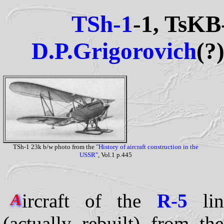
TSh-1
-1, TsKB
D.P.Grigorovich
(?
TSh-1 23k b/w photo from the
"History of aircraft construction in the
USSR"
, Vol.1 p.445
ircraft of the
R-5
lin
A
(actually rebuilt) from t