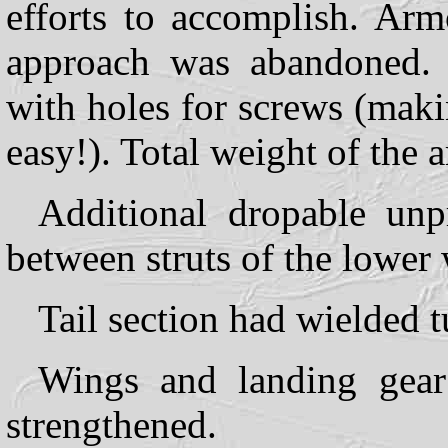
efforts to accomplish. Arm
approach was abandoned. 
with holes for screws (maki
easy!). Total weight of the
Additional dropable unp
between struts of the lower
Tail section had wielded t
Wings and landing gea
strengthened.