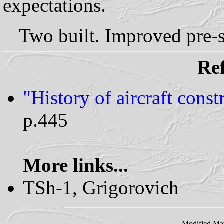
expectations.
Two built. Improved pre-s
Ref
"History of aircraft cons
p.445
More links...
TSh-1, Grigorovich
Modified Ma