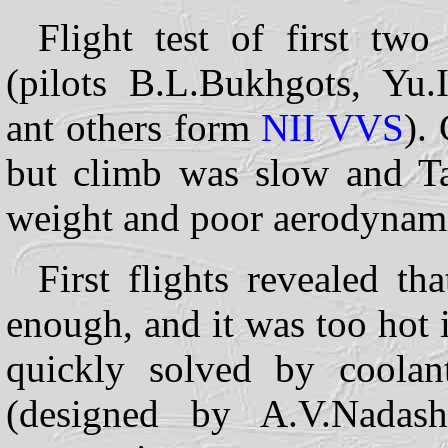
Flight test of first tw
(pilots B.L.Bukhgots, Yu.
ant others form
NII
VVS
).
but climb was slow and Ta
weight and poor aerodynami
First flights revealed th
enough, and it was too hot 
quickly solved by coolan
(designed by A.V.Nadas