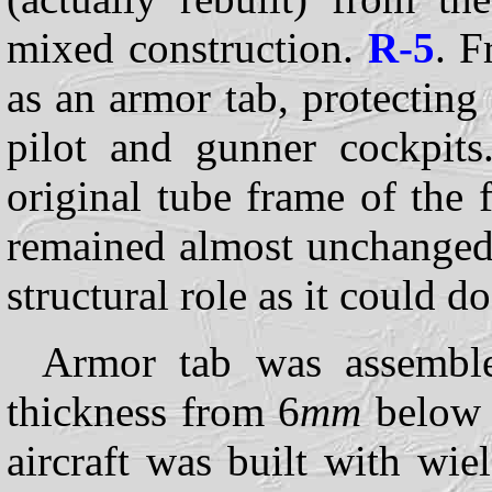
mixed construction.
R-5
. F
as an armor tab, protecting 
pilot and gunner cockpits
original tube frame of the
remained almost unchanged,
structural role as it could do
Armor tab was assembled
thickness from 6
mm
below t
aircraft was built with wi