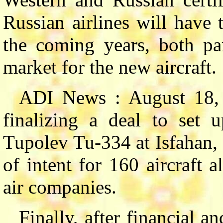
Russian airlines will have 
the coming years, both par
market for the new aircraft.
ADI News : August 18,
finalizing a deal to set u
Tupolev Tu-334 at Isfahan, 
of intent for 160 aircraft 
air companies.
Finally, after financial a