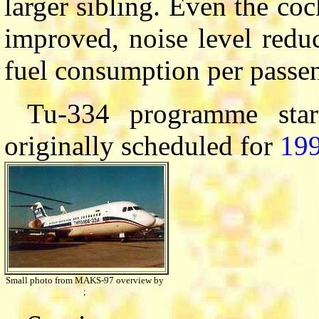
larger sibling. Even the coc
improved, noise level redu
fuel consumption per passen
Tu-334 programme sta
originally scheduled for
19
Small photo from MAKS-97 overview by
;