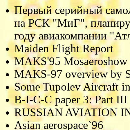
Первый серийный самол
на РСК "МиГ", планиру
году авиакомпании "Ат
Maiden Flight Report
MAKS'95 Mosaeroshow
MAKS-97 overview by S
Some Tupolev Aircraft in
B-I-C-C paper 3: Part III
RUSSIAN AVIATION 
Asian aerospace`96