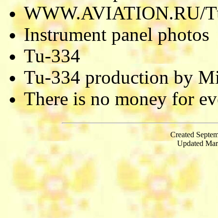
WWW.AVIATION.RU/T
Instrument panel photos
Tu-334
Tu-334 production by M
There is no money for eve
Created Septem
Updated Mar