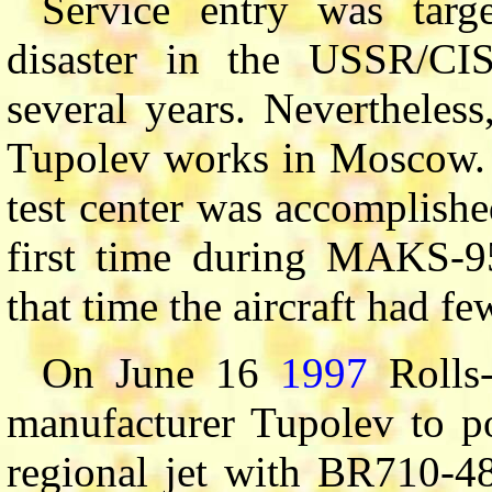
Service entry was tar
disaster in the USSR/CIS
several years. Nevertheless
Tupolev works in Moscow. T
test center was accomplish
first time during MAKS-
that time the aircraft had fe
On June 16
1997
Rolls-
manufacturer Tupolev to p
regional jet with BR710-48