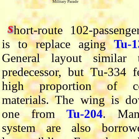
Military Parade
hort-route 102-passenger
S
is to replace aging
Tu-1
General layout similar 
predecessor, but Tu-334 f
high proportion of co
materials. The wing is do
one from
Tu-204
. Man
system are also borro