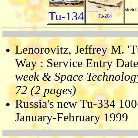
stretch
Tu-134
Tu-204
Lenorovitz, Jeffrey M. '
Way : Service Entry Date
week & Space Technology
72 (2 pages)
Russia's new Tu-334 100-s
January-February 1999