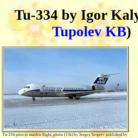
Tu-334 by Igor Kaly
Tupolev KB
)
Tu-334 prior to maiden flight, photo (13k) by Sergey Sergeev published by