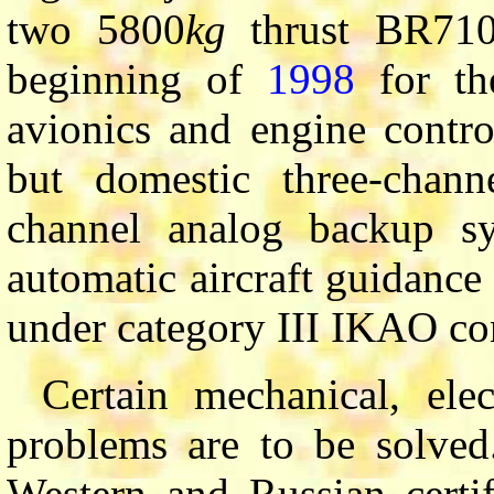
two 5800
kg
thrust BR710
beginning of
1998
for th
avionics and engine control
but domestic three-channe
channel analog backup sys
automatic aircraft guidance
under category III IKAO co
Certain mechanical, elec
problems are to be solved
Western and Russian certi