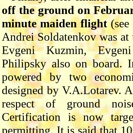
off the ground on Februa
minute maiden flight
(see 
Andrei Soldatenkov was at t
Evgeni Kuzmin, Evgeni
Philipsky also on board. In
powered by two econom
designed by V.A.Lotarev. A
respect of ground noi
Certification is now tar
permitting. It is said that 1