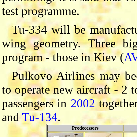
test programme.
Tu-334 will be manufactu
wing geometry. Three big
program - those in Kiev (
A
Pulkovo Airlines may be
to operate new aircraft - 2 
passengers in
2002
together
and
Tu-134
.
Predecessors