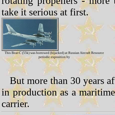
rotating propellers - more
take it serious at first.
This Bear-C (55k) was borrowed (hijacked) at Russian Aircraft Resource
periodic exposition by
But more than 30 years afte
in production as a maritime 
carrier.