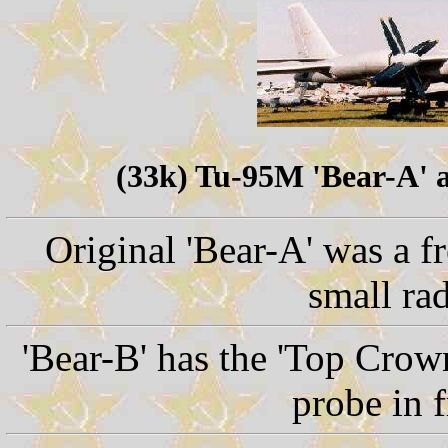
(33k) Tu-95M 'Bear-A' 
Original 'Bear-A' was a f
small ra
'Bear-B' has the 'Top Crow
probe in f