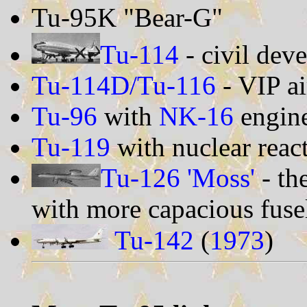
Tu-95K "Bear-G"
Tu-114
- civil dev
Tu-114D/Tu-116
- VIP ai
Tu-96
with
NK-16
engin
Tu-119
with nuclear reac
Tu-126 'Moss'
- th
with more capacious fuse
Tu-142
(
1973
)