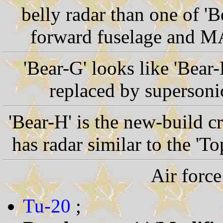
belly radar than one of 'B
forward fuselage and MA
'Bear-G' looks like 'Bear
replaced by supersonic
'Bear-H' is the new-build cr
has radar similar to the 'T
Air force
Tu-20
;