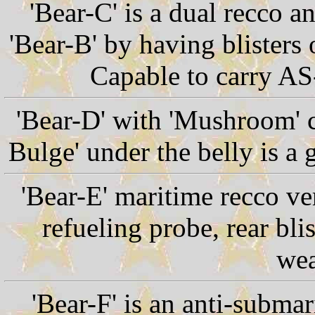
'Bear-C' is a dual recco 
'Bear-B' by having blisters 
Capable to carry AS
'Bear-D' with 'Mushroom' 
Bulge' under the belly is a
'Bear-E' maritime recco ve
refueling probe, rear bli
wea
'Bear-F' is an anti-subma