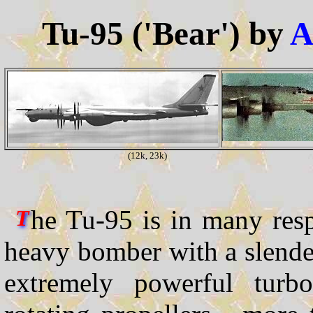
Tu-95 ('Bear') by
A
(12k, 23k)
he Tu-95 is in many respe
T
heavy bomber with a slende
extremely powerful turbo