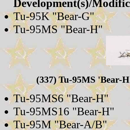
Development(s)/Modifica
Tu-95K "Bear-G"
Tu-95MS "Bear-H"
(337) Tu-95MS 'Bear-H'
Tu-95MS6 "Bear-H"
Tu-95MS16 "Bear-H"
Tu-95M "Bear-A/B"