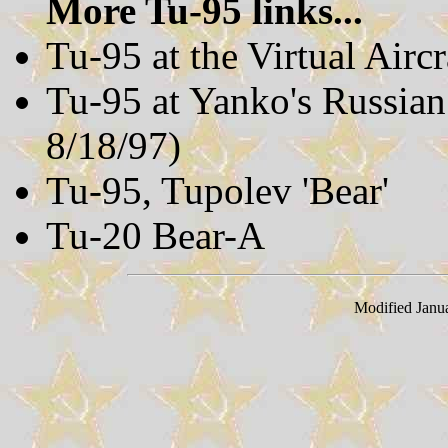
More Tu-95 links...
Tu-95 at the Virtual Air
Tu-95 at Yanko's Russia
8/18/97)
Tu-95, Tupolev 'Bear'
Tu-20 Bear-A
Modified Janu