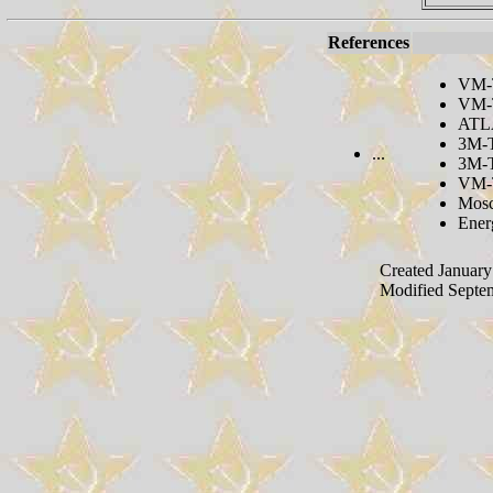
References
VM-
VM-T
ATLA
3M-T
...
3M-T
VM-
Mosc
Ener
Created January
Modified Septe