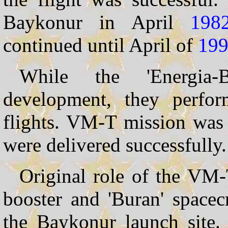
Baykonur in April
198
continued until April of
19
While the 'Energia
development, they perfo
flights. VM-T mission was 
were delivered successfully.
Original role of the VM-
booster and 'Buran' spacecr
the Baykonur launch site. 