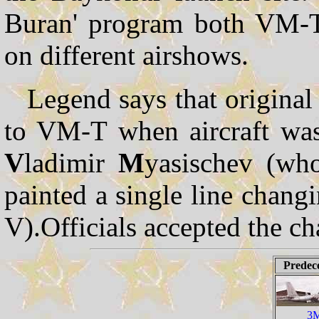
Buran' program both VM-T l
on different airshows.
Legend says that origina
to VM-T when aircraft was
V
ladimir
M
yasischev (wh
painted a single line changi
V).Officials accepted the c
Predec
3