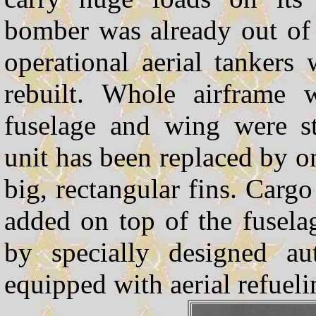
bomber was already out of 
operational aerial tankers
rebuilt. Whole airframe w
fuselage and wing were st
unit has been replaced by o
big, rectangular fins. Carg
added on top of the fusela
by specially designed a
equipped with aerial refueli