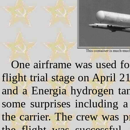
This container is much-much
One airframe was used for
flight trial stage on April 2
and a Energia hydrogen ta
some surprises including a 
the carrier. The crew was 
the flight was successful.