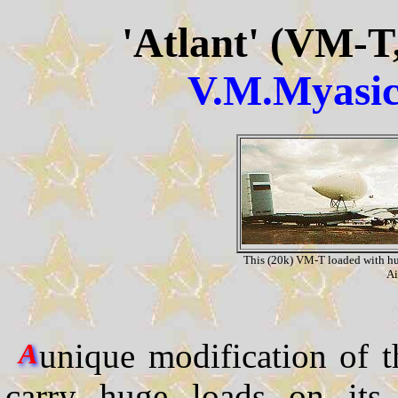
'Atlant' (VM-T
V.M.Myasi
This (20k) VM-T loaded with hu
Ai
unique modification of 
A
carry huge loads on its