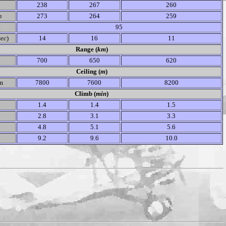
238
267
260
m
273
264
259
g
95
sec
)
14
16
11
Range (
km
)
l
700
650
620
Ceiling (
m
)
m
7800
7600
8200
Climb (
min
)
1.4
1.4
1.5
2.8
3.1
3.3
4.8
5.1
5.6
9.2
9.6
10.0