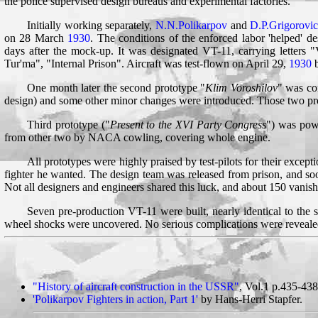
the police supervised design bureaus and experimental factories.
Initially working separately,
N.N.Polikarpov
and
D.P.Grigorovi
on 28 March
1930
. The conditions of the enforced labor 'helped' d
days after the mock-up. It was designated VT-11, carrying letters
Tur'ma", "Internal Prison". Aircraft was test-flown on April 29,
1930
b
One month later the second prototype "
Klim Voroshilov
" was co
design) and some other minor changes were introduced. Those two prot
Third prototype ("
Present to the XVI Party Congress
") was pow
from other two by NACA cowling, covering whole engine.
All prototypes were highly praised by test-pilots for their except
fighter he wanted. The design team was released from prison, and s
Not all designers and engineers shared this luck, and about 150 vanish
Seven pre-production VT-11 were built, nearly identical to the 
wheel shocks were uncovered. No serious complications were revealed
"History of aircraft construction in the USSR"
, Vol.1 p.435-438
'Polikarpov Fighters in action, Part 1'
by Hans-Herri Stapfer.