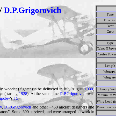
/
D.P.Grigorovich
Type
Functio
Year
Crew
Type
Takeoff Power
Cruise Power
Length
Wingspa
Wing are
ly wooden) fighter (to be delivered in July/August
1930
)
Empty Wei
gn (starting
1928
). At the same time
D.P.Grigorovich
was
Maximum We
upolev
's
I-5
).
Wing Load (
k
v
,
D.P.Grigorovich
and other ~450 aircraft designers and
Power load (
k
rators". Some 300 survived, and were arranged to work in