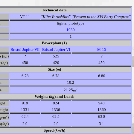
Technical data
VT-11
"
Klim Voroshilov
"
"
Present to the XVI Party Congress
"
n
fighter prototype
1930
1
Powerplant (1)
Bristol Jupiter VII
Bristol Jupiter VI
M-15
 (
hp
)
?
525
?
 (
hp
)
450
420
450
Size (
m
)
6.78
6.78
6.80
n
10.2
2
a
21.25
m
Weights (
kg
) and Loads
ght
919
924
948
ight
1331
1336
1360
2
62.4
62.5
63.8
g/m
)
g/hp
)
2.9
2.9
3.1
Speed (
km/h
)