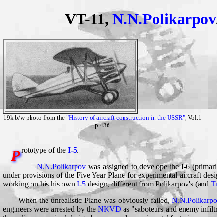
VT-11,
N.N.Polikarpov
19k b/w photo from the
"History of aircraft construction in the USSR"
, Vol.1
p.436
rototype of the
I-5
.
P
N.N.Polikarpov
was assigned to develope the I-6 (primari
under provisions of the Five Year Plane for experimental aircraft desi
working on his his own
I-5
design, different from Polikarpov's (and
T
When the unrealistic Plane was obviously failed,
N.N.Polikarpo
engineers were arrested by the
NKVD
as "saboteurs and enemy infilt