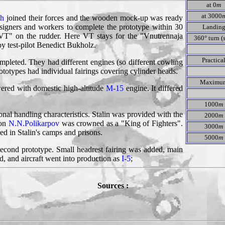
at 0
m
at 3000
ch
joined their forces and the wooden mock-up was ready
esigners and workers to complete the prototype within 30
Landin
 "VT" on the rudder. Here VT stays for the "Vnutrennaja
360° turn (
y test-pilot Benedict Bukholz.
Practica
mpleted. They had different engines (so different cowling
otypes had individual fairings covering cylinder heads.
Maximu
ered with domestic high-altitude
M-15
engine. It differed
1000
m
ional handling characteristics. Stalin was provided with the
2000
m
oon
N.N.Polikarpov
was crowned as a "King of Fighters".
3000
m
ed in Stalin's camps and prisons.
5000
m
second prototype. Small headrest fairing was added, main
, and aircraft went into production as
I-5
;
Sources :