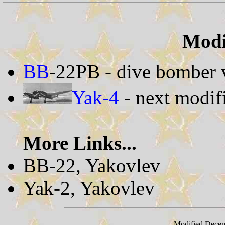
Modif
BB
-22PB - dive bomber 
Yak-4
- next modif
More Links...
BB-22, Yakovlev
Yak-2, Yakovlev
Modified Decem