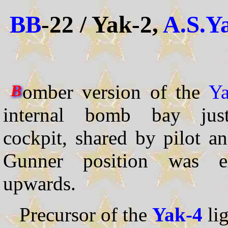
BB
-22 / Yak-2,
A.S.Y
omber version of the
Ya
B
internal bomb bay jus
cockpit, shared by pilot a
Gunner position was ext
upwards.
Precursor of the
Yak-4
li