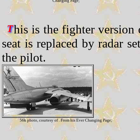
Changing Page;
his is the fighter version
T
seat is replaced by radar s
the pilot.
56k photo, courtesy of . From his Ever Changing Page;