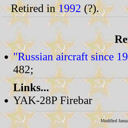
Retired in
1992
(?).
Re
"Russian aircraft since 1
482;
Links...
YAK-28P Firebar
Modified Janua