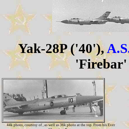
Yak-28P ('40'),
A.S
'Firebar'
44k photo, courtesy of , as well as 36k photo at the top. From his Ever